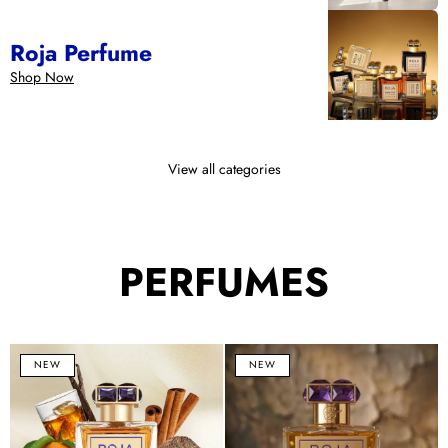
Roja Perfume
Shop Now
View all categories
PERFUMES
Lost
Haute
B
NEW
NEW
in
Luxe
1
Paris
Eau
E
Parfum
de
d
100ml
Parfum
P