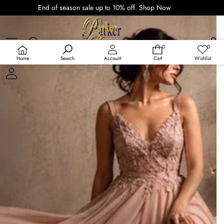
End of season sale up to 10% off.
Shop Now
0
0
0
Wish
items
lists
Home
Search
Account
Cart
Wishlist