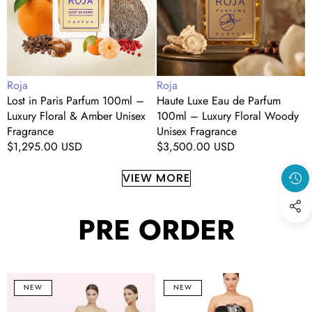
–
100ml
(
Luxury
–
1
Floral
Luxury
&
Floral
L
Amber
Woody
C
Vendor:
Vendor:
V
Roja
Roja
R
Unisex
Unisex
Lost in Paris Parfum 100ml –
Haute Luxe Eau de Parfum
B
Fragrance
Fragrance
Luxury Floral & Amber Unisex
100ml – Luxury Floral Woody
(
U
Fragrance
Unisex Fragrance
W
F
Regular
$1,295.00 USD
Regular
$3,500.00 USD
R
price
price
p
VIEW MORE
PRE ORDER
Blush
Noir
C
NEW
NEW
Floral
Bloom
S
&
Strapless
O