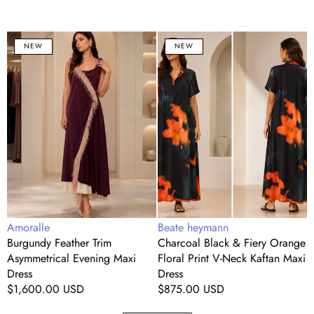
Burgundy
Charcoal
C
NEW
NEW
Feather
Black
Trim
&
S
Asymmetrical
Fiery
T
Evening
Orange
D
Maxi
Floral
S
Dress
Print
M
V-
D
Neck
w
Kaftan
C
Maxi
T
Dress
Vendor:
Vendor:
V
Amoralle
Beate heymann
B
Burgundy Feather Trim
Charcoal Black & Fiery Orange
C
Asymmetrical Evening Maxi
Floral Print V-Neck Kaftan Maxi
S
Dress
Dress
C
Regular
$1,600.00 USD
Regular
$875.00 USD
R
price
price
p