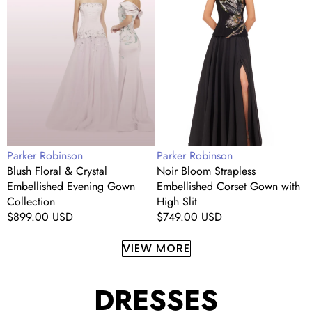
Crystal
Embellished
S
Embellished
Corset
S
Evening
Gown
M
Gown
with
E
Collection
High
Slit
Vendor:
Vendor:
V
Parker Robinson
Parker Robinson
P
Blush Floral & Crystal
Noir Bloom Strapless
C
Embellished Evening Gown
Embellished Corset Gown with
S
Collection
High Slit
R
Regular
$899.00 USD
Regular
$749.00 USD
p
price
price
VIEW MORE
DRESSES