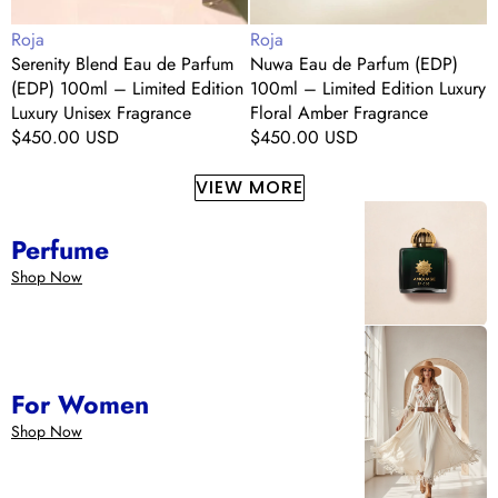
Edition
Luxury
L
Vendor:
Vendor:
V
Roja
Roja
R
Luxury
Floral
E
Serenity Blend Eau de Parfum
Nuwa Eau de Parfum (EDP)
Unisex
Amber
L
(EDP) 100ml – Limited Edition
100ml – Limited Edition Luxury
P
Fragrance
Fragrance
F
Luxury Unisex Fragrance
Floral Amber Fragrance
E
Regular
$450.00 USD
Regular
$450.00 USD
F
F
price
price
R
p
VIEW MORE
Perfume
Shop Now
For Women
Shop Now