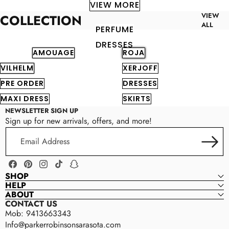
VIEW MORE
VIEW
COLLECTION
ALL
PERFUME
DRESSES
AMOUAGE
ROJA
VILHELM
XERJOFF
PRE ORDER
DRESSES
MAXI DRESS
SKIRTS
NEWSLETTER SIGN UP
Sign up for new arrivals, offers, and more!
Email
Address
Facebook
Pinterest
Instagram
TikTok
Snapchat
SHOP
HELP
ABOUT
CONTACT US
Mob: 9413663343
Info@parkerrobinsonsarasota.com