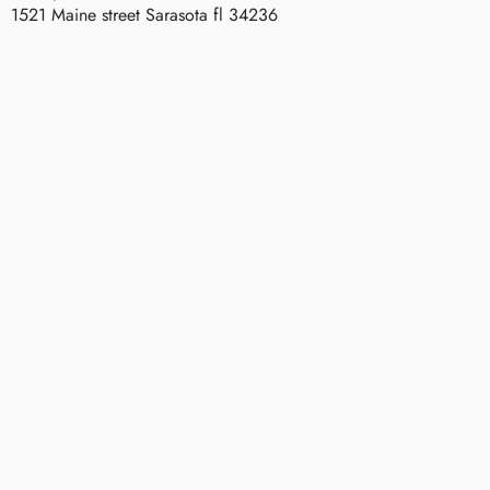
1521 Maine street Sarasota fl 34236
Parker
P
Robinson
A
R
K
E
R
R
O
B
I
N
S
O