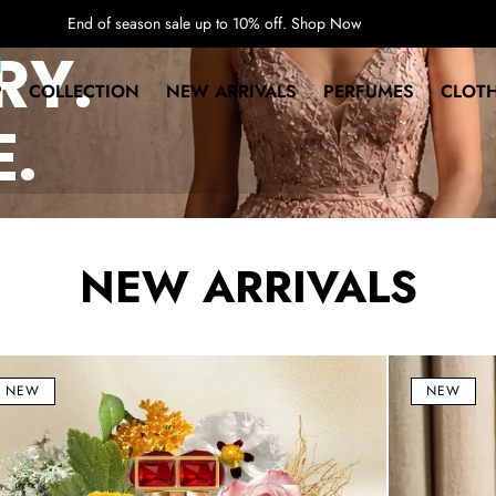
End of season sale up to 10% off.
Shop Now
RY.
P
COLLECTION
NEW ARRIVALS
PERFUMES
CLOT
E.
NEW ARRIVALS
a
A
Midsummer
NEW
NEW
Dream
fum
Eau
P)
de
ml
Parfum