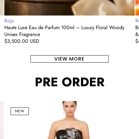
Vendor:
V
Roja
R
Haute Luxe Eau de Parfum 100ml – Luxury Floral Woody
B
Unisex Fragrance
&
Regular
$3,500.00 USD
R
$
price
p
VIEW MORE
PRE ORDER
Noir
C
Bloom
Si
NEW
Strapless
Of
Embellished
S
Corset
S
Gown
M