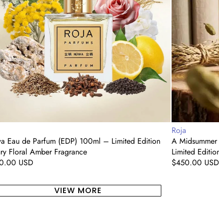
(EDP)
ted
100ml
ion
–
ry
Limited
al
Edition
er
Luxury
grance
Floral
Woody
Fragrance
dor:
Vendor:
a
Roja
a Eau de Parfum (EDP) 100ml – Limited Edition
A Midsummer 
ry Floral Amber Fragrance
Limited Editi
ular
0.00 USD
Regular
$450.00 USD
e
price
VIEW MORE