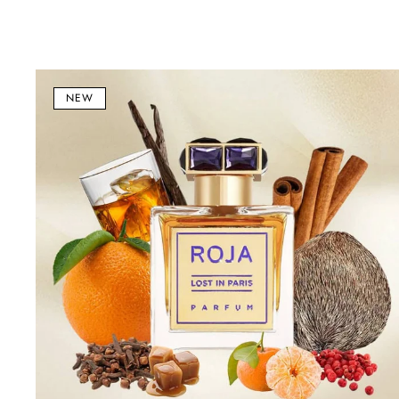
Lost
in
NEW
Paris
Parfum
100ml
–
Luxury
Floral
&
Amber
Unisex
Fragrance