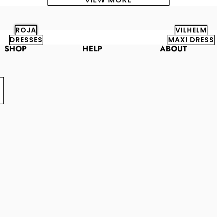
ROJA
VILHELM
DRESSES
MAXI DRESS
SHOP
HELP
ABOUT