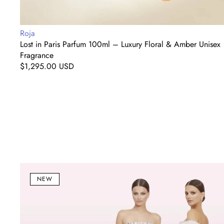
Vendor:
Roja
Lost in Paris Parfum 100ml – Luxury Floral & Amber Unisex
Fragrance
Regular
$1,295.00 USD
price
Blush
Floral
NEW
&
Crystal
Embellished
Evening