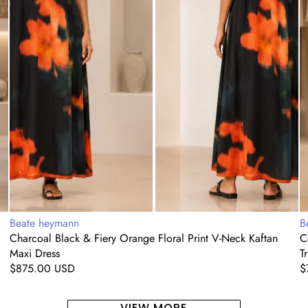
Maxi
T
Dress
Vendor:
V
Beate heymann
B
Charcoal Black & Fiery Orange Floral Print V-Neck Kaftan
C
Maxi Dress
T
Regular
$875.00 USD
R
$
price
p
VIEW MORE