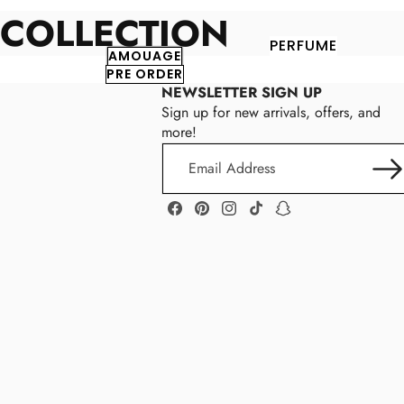
COLLECTION
PERFUME
AMOUAGE
PRE ORDER
NEWSLETTER SIGN UP
Sign up for new arrivals, offers, and
more!
Email
Address
Facebook
Pinterest
Instagram
TikTok
Snapchat
Parker
P
Robinson
A
R
K
E
R