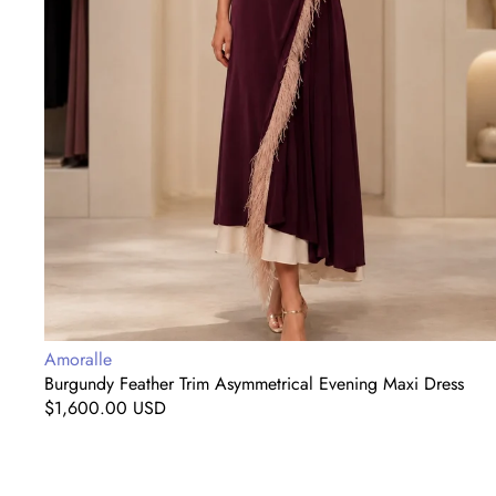
Vendor:
Amoralle
Burgundy Feather Trim Asymmetrical Evening Maxi Dress
Regular
$1,600.00 USD
price