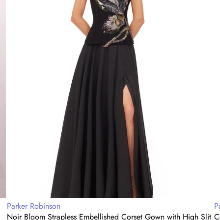
with
E
High
G
Slit
Vendor:
V
Parker Robinson
P
Noir Bloom Strapless Embellished Corset Gown with High Slit
C