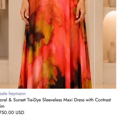
rim
endor:
Vendo
eate heymann
Beat
oral & Sunset Tie-Dye Sleeveless Maxi Dress with Contrast
Fuchs
rim
Regul
$1,2
egular
750.00 USD
price
rice