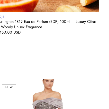
endor:
Vendo
oja
Roja
urlington 1819 Eau de Parfum (EDP) 100ml – Luxury Citrus
A Mi
 Woody Unisex Fragrance
Editi
egular
450.00 USD
Regul
$450
rice
price
eleste
Midni
lver
Bloo
NEW
f-
One-
houlder
Shoul
equin
Embel
ermaid
Eveni