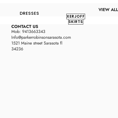
VIEW ALL
DRESSES
XERJOFF
SKIRTS
CONTACT US
Mob: 9413663343
Info@parkerrobinsonsarasota.com
1521 Maine street Sarasota fl
34236