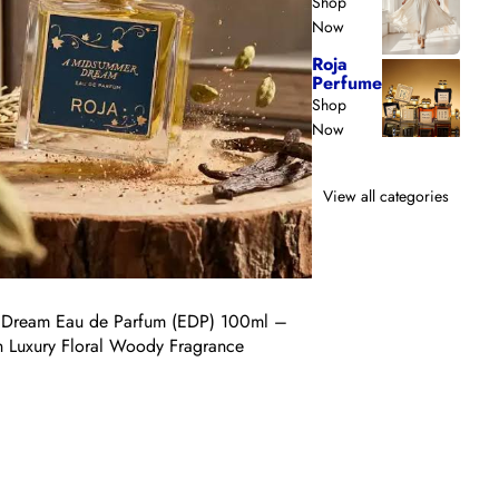
Shop
100ml
Now
–
Roja
Luxury
Perfume
Citrus
Shop
&
Now
Woody
Unisex
Fragrance
View all categories
Vendor:
Roja
Dream Eau de Parfum (EDP) 100ml –
Burlington 1819 Eau de
on Luxury Floral Woody Fragrance
Citrus & Woody Unisex 
Regular
$450.00 USD
price