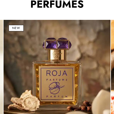
PERFUMES
Haute
B
Luxe
1
NEW
Eau
E
de
d
Parfum
P
100ml
(
–
1
Luxury
–
Floral
L
Woody
Ci
Unisex
&
Fragrance
W
U
F