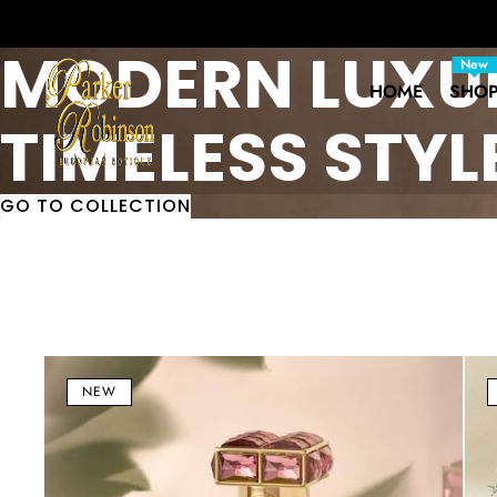
MODERN LUXU
New
HOME
SHO
TIMELESS STYL
GO TO COLLECTION
Serenity
Nuw
Blend
Eau
NEW
Eau
de
de
Par
Parfum
(ED
(EDP)
100