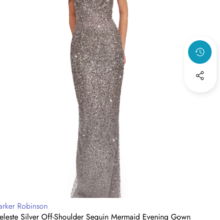
vening
Gow
own
with
Drap
Cape
endor:
Vendo
arker Robinson
Parke
eleste Silver Off-Shoulder Sequin Mermaid Evening Gown
Midni